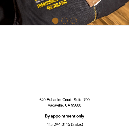
640 Eubanks Court, Suite 700
Vacaville, CA 95688
By appointment only
415.294.0145 (Sales)