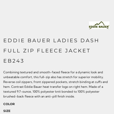
EDDIE BAUER LADIES DASH
FULL ZIP FLEECE JACKET
EB243
Combining textured and smooth-faced fleece for a dynamic look and
unbeatable comfort, this full-zip also has stretch for superior mobility.
Reverse coil zippers, front zippered pockets, stretch binding at cuffs and
hem. Contrast Eddie Bauer heat transfer logo on right hem. Made of a
textured 9.7-ounce, 100% polyester knit bonded to 100% polyester
brushed-back fleece with an anti-pill finish inside.
COLOR
SIZE