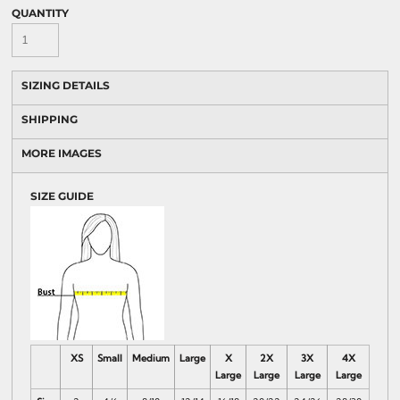
QUANTITY
SIZING DETAILS
SHIPPING
MORE IMAGES
SIZE GUIDE
XS
Small
Medium
Large
X
2X
3X
4X
Large
Large
Large
Large