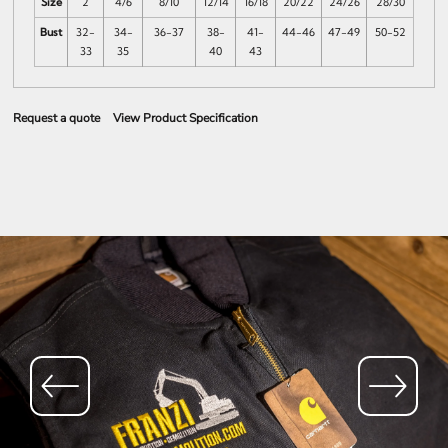
Size
2
4/6
8/10
12/14
16/18
20/22
24/26
28/30
Bust
32-
34-
36-37
38-
41-
44-46
47-49
50-52
33
35
40
43
Request a quote
View Product Specification