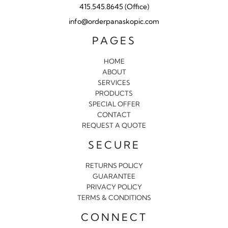
415.545.8645 (Office)
info@orderpanaskopic.com
PAGES
HOME
ABOUT
SERVICES
PRODUCTS
SPECIAL OFFER
CONTACT
REQUEST A QUOTE
SECURE
RETURNS POLICY
GUARANTEE
PRIVACY POLICY
TERMS & CONDITIONS
CONNECT