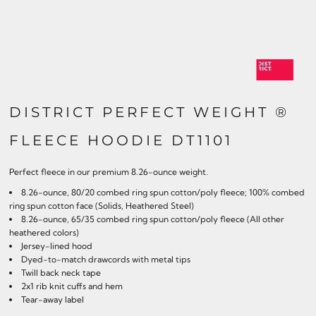
DISTRICT PERFECT WEIGHT ®
FLEECE HOODIE DT1101
Perfect fleece in our premium 8.26-ounce weight.
8.26-ounce, 80/20 combed ring spun cotton/poly fleece; 100% combed
ring spun cotton face (Solids, Heathered Steel)
8.26-ounce, 65/35 combed ring spun cotton/poly fleece (All other
heathered colors)
Jersey-lined hood
Dyed-to-match drawcords with metal tips
Twill back neck tape
2x1 rib knit cuffs and hem
Tear-away label