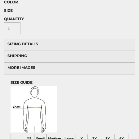
COLOR
SIZE
QUANTITY
SIZING DETAILS
SHIPPING
MORE IMAGES
SIZE GUIDE
XS
Small
Medium
Large
X
2X
3X
4X