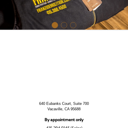
640 Eubanks Court, Suite 700
Vacaville, CA 95688
By appointment only
415.294.0145 (Sales)