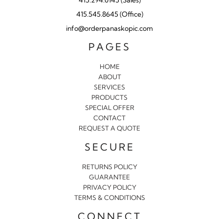
415.545.8645 (Office)
info@orderpanaskopic.com
PAGES
HOME
ABOUT
SERVICES
PRODUCTS
SPECIAL OFFER
CONTACT
REQUEST A QUOTE
SECURE
RETURNS POLICY
GUARANTEE
PRIVACY POLICY
TERMS & CONDITIONS
CONNECT