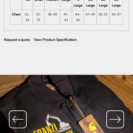
Large
Large
Large
Large
Chest
32-
35-
38-40
41-
44-
47-49
50-53
54-57
34
37
43
46
Request a quote
View Product Specification