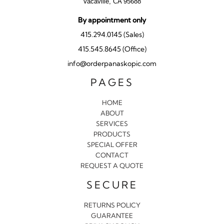
Vacaville, CA 95688
By appointment only
415.294.0145 (Sales)
415.545.8645 (Office)
info@orderpanaskopic.com
PAGES
HOME
ABOUT
SERVICES
PRODUCTS
SPECIAL OFFER
CONTACT
REQUEST A QUOTE
SECURE
RETURNS POLICY
GUARANTEE