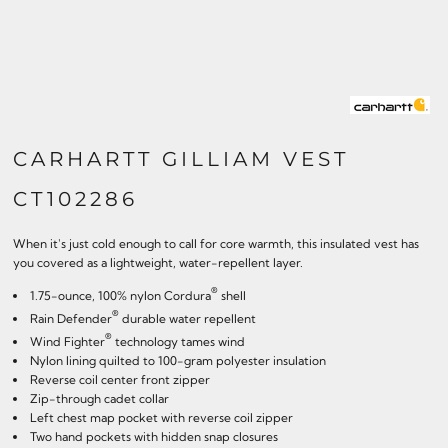
CARHARTT GILLIAM VEST
CT102286
When it's just cold enough to call for core warmth, this insulated vest has
you covered as a lightweight, water-repellent layer.
®
1.75-ounce, 100% nylon Cordura
shell
®
Rain Defender
durable water repellent
®
Wind Fighter
technology tames wind
Nylon lining quilted to 100-gram polyester insulation
Reverse coil center front zipper
Zip-through cadet collar
Left chest map pocket with reverse coil zipper
Two hand pockets with hidden snap closures