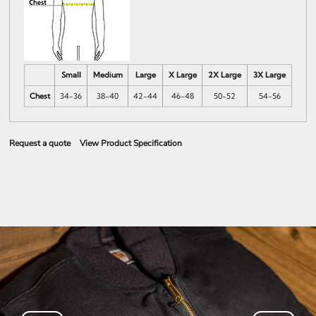
Small
Medium
Large
X Large
2X Large
3X Large
Chest
34-36
38-40
42-44
46-48
50-52
54-56
Request a quote
View Product Specification