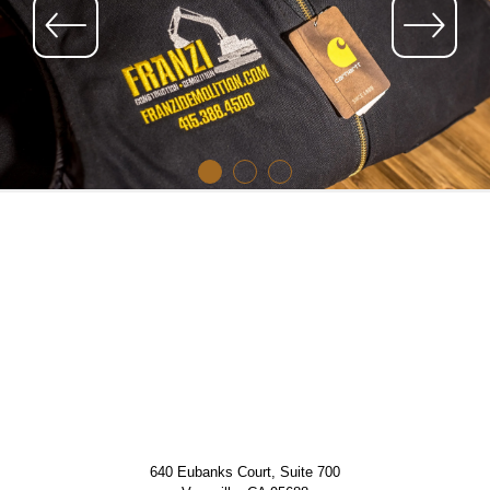
640 Eubanks Court, Suite 700