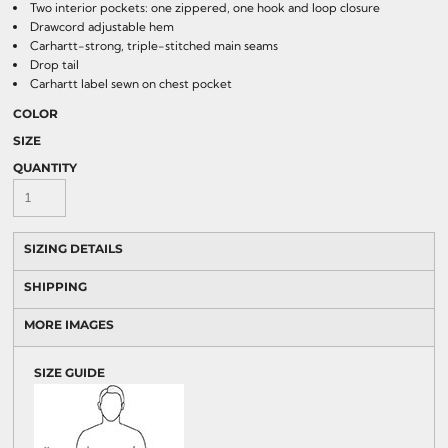
Two interior pockets: one zippered, one hook and loop closure
Drawcord adjustable hem
Carhartt-strong, triple-stitched main seams
Drop tail
Carhartt label sewn on chest pocket
COLOR
SIZE
QUANTITY
SIZING DETAILS
SHIPPING
MORE IMAGES
SIZE GUIDE