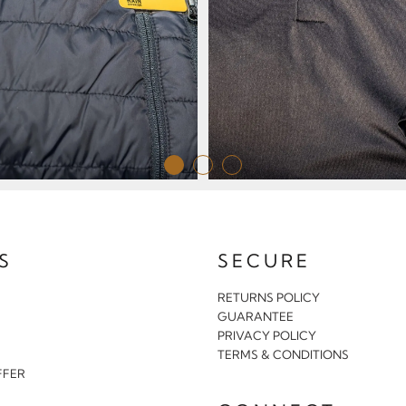
S
SECURE
RETURNS POLICY
GUARANTEE
PRIVACY POLICY
S
TERMS & CONDITIONS
FFER