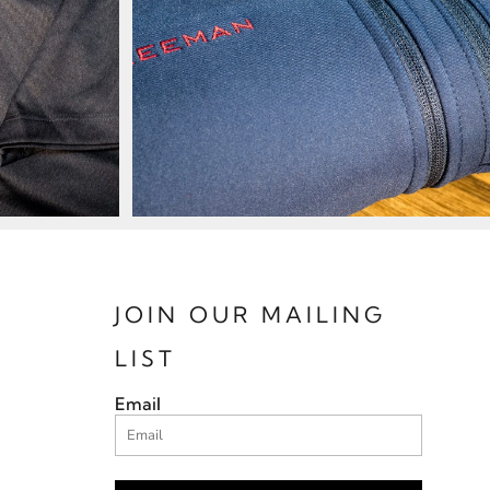
JOIN OUR MAILING
LIST
Email