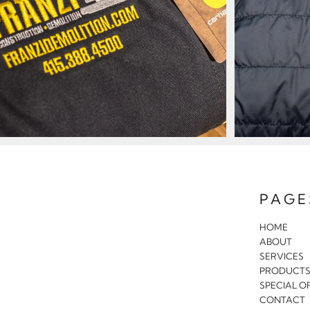
PAGE
HOME
ABOUT
SERVICES
PRODUCT
SPECIAL O
CONTACT