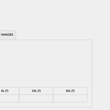
 IMAGES
XL (T)
2XL (T)
3XL (T)