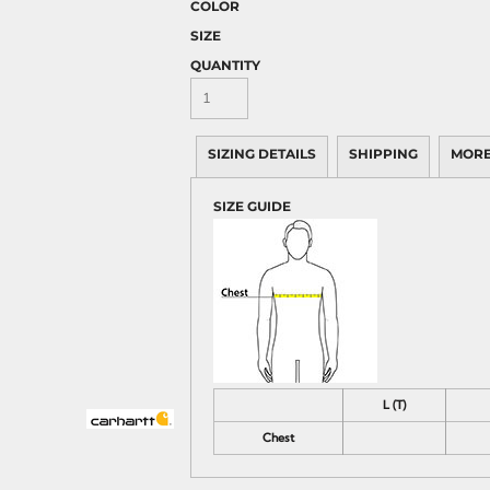
COLOR
SIZE
QUANTITY
SIZING DETAILS
SHIPPING
MORE
SIZE GUIDE
L (T)
Chest