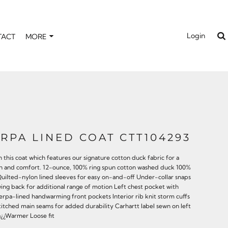
Login
TACT
MORE
RPA LINED COAT CTT104293
n this coat which features our signature cotton duck fabric for a
mth and comfort. 12-ounce, 100% ring spun cotton washed duck 100%
Quilted-nylon lined sleeves for easy on-and-off Under-collar snaps
wing back for additional range of motion Left chest pocket with
herpa-lined handwarming front pockets Interior rib knit storm cuffs
titched main seams for added durability Carhartt label sewn on left
¿¿Warmer Loose fit