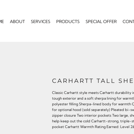
ME
ABOUT
SERVICES
PRODUCTS
SPECIAL OFFER
CON
CARHARTT TALL SHE
Classic Carhartt style meets Carhartt durability i
tough exterior and a soft sherpa lining for war
polyester filling Sherpa-lined body for warmth 
for optional hood (sold separately) Pleated bi-s
zipper closure Two interior pockets Two large, s
help keep out the cold Carhartt-strong, triple-s
pocket Carhartt Warmth Rating Earned: Level 2â