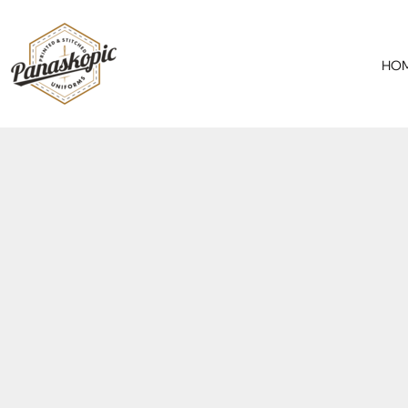
HOME
ABOUT
HO
SERVICES
PRODUCTS
SPECIAL OFFER
CONTACT
REQUEST A QUOTE
LOGIN