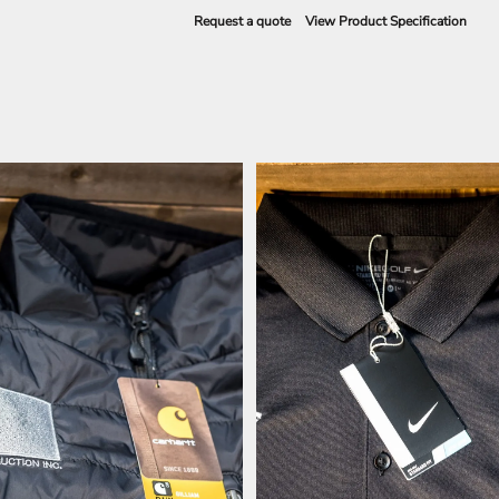
Request a quote
View Product Specification