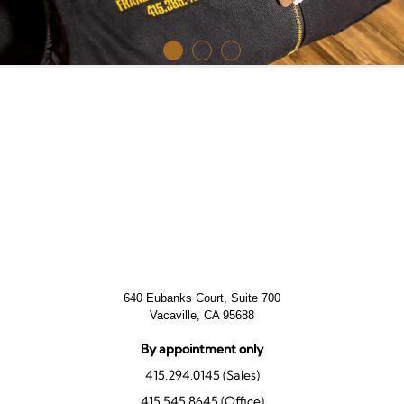
640 Eubanks Court, Suite 700
Vacaville, CA 95688
By appointment only
415.294.0145 (Sales)
415.545.8645 (Office)