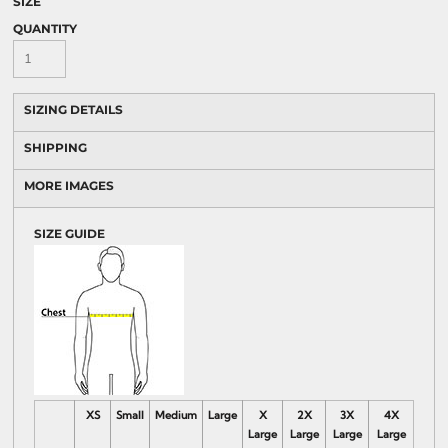
SIZE
QUANTITY
SIZING DETAILS
SHIPPING
MORE IMAGES
SIZE GUIDE
XS
Small
Medium
Large
X
2X
3X
4X
Large
Large
Large
Large