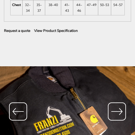
Chest
32-
35-
38-40
41-
44-
47-49
50-53
54-57
34
37
43
46
Request a quote
View Product Specification