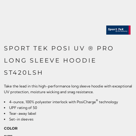
SPORT TEK POSI UV ® PRO
LONG SLEEVE HOODIE
ST420LSH
Take the lead in this high-performance long sleeve hoodie with exceptional
UV protection, moisture wicking and snag resistance.
®
4-ounce, 100% polyester interlock with PosiCharge
technology
UPF rating of 50
Tear-away label
Set-in sleeves
COLOR