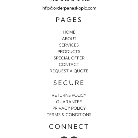
info@orderpanaskopic.com
PAGES
HOME
ABOUT
SERVICES
PRODUCTS
SPECIAL OFFER
CONTACT
REQUEST A QUOTE
SECURE
RETURNS POLICY
GUARANTEE
PRIVACY POLICY
TERMS & CONDITIONS
CONNECT