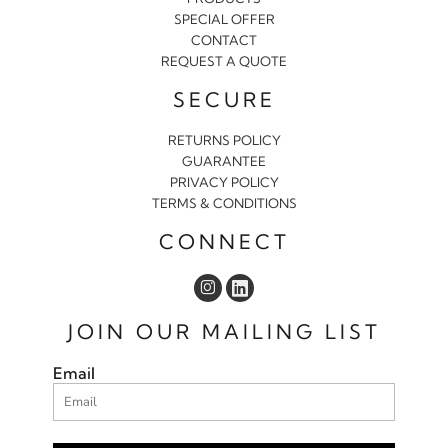
SPECIAL OFFER
CONTACT
REQUEST A QUOTE
SECURE
RETURNS POLICY
GUARANTEE
PRIVACY POLICY
TERMS & CONDITIONS
CONNECT
JOIN OUR MAILING LIST
Email