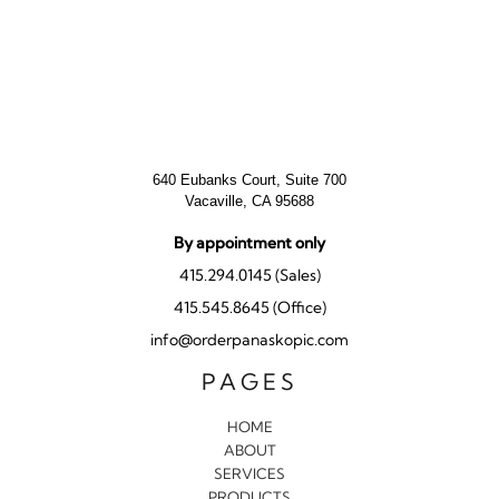
640 Eubanks Court, Suite 700
Vacaville, CA 95688
By appointment only
415.294.0145 (Sales)
415.545.8645 (Office)
info@orderpanaskopic.com
PAGES
HOME
ABOUT
SERVICES
PRODUCTS