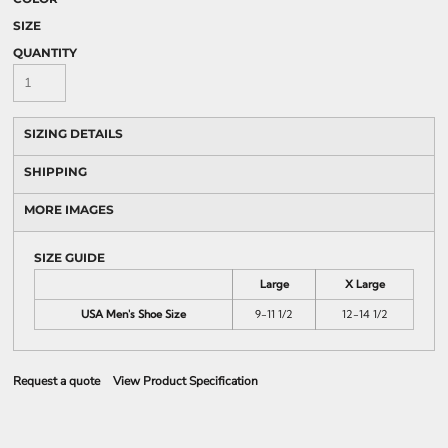
SIZE
QUANTITY
SIZING DETAILS
SHIPPING
MORE IMAGES
SIZE GUIDE
Large
X Large
USA Men's Shoe Size
9-11 1/2
12-14 1/2
Request a quote
View Product Specification