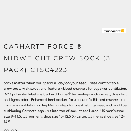
CARHARTT FORCE ®
MIDWEIGHT CREW SOCK (3
PACK) CTSC4223
Socks matter when you spend all day on your feet. These comfortable
crew socks wick sweat and feature ribbed channels for superior ventilation.
97/3 polyester/elastane Carhartt Force ® technology wicks sweat, dries fast
and fights odors Enhanced heel pocket for a secure fit Ribbed channels to
improve ventilation on leg Mesh instep for breathability Heel, arch and toe
cushioning Carhartt logo knit into top of sock at toe Large: US men's shoe
size 9-11.5; US women's shoe size 10-12.5 X-Large: US men's shoe size 12-
14.5
COLOR