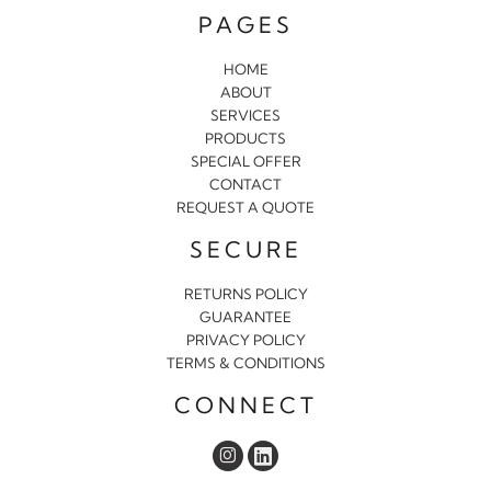
PAGES
HOME
ABOUT
SERVICES
PRODUCTS
SPECIAL OFFER
CONTACT
REQUEST A QUOTE
SECURE
RETURNS POLICY
GUARANTEE
PRIVACY POLICY
TERMS & CONDITIONS
CONNECT