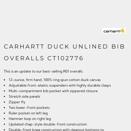
CARHARTT DUCK UNLINED BIB
OVERALLS CT102776
This is an update to our best-selling R01 overalls.
12-ounce, firm hand, 100% ring spun cotton duck canvas
Adjustable front-elastic suspenders with highly durable clasps
Multi-compartment bib pocket with zippered closure
Stretch side panels
Zipper fly
Two lower-front pockets
Ruler pocket on left leg
Hammer loop on right leg
Updated chap-style double-front construction
Double-front knee construction with cleanout bottoms to