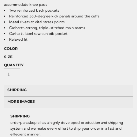
accommodate knee pads
Two reinforced back pockets
Reinforced 360-degree kick panels around the cuffs
Metal rivets at vital stress points
Carhartt-strong, triple-stitched main seams
Carhartt label sewn on bib pocket
Relaxed fit
COLOR
SIZE
QUANTITY
SHIPPING
MORE IMAGES
SHIPPING
orderpanaskopic has a highly developed production and shipping
system and we make every effort to ship your order in a fast and
effecient manner.