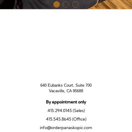
640 Eubanks Court, Suite 700
Vacaville, CA 95688
By appointment only
415.294.0145 (Sales)
415.545.8645 (Office)
info@orderpanaskopic.com