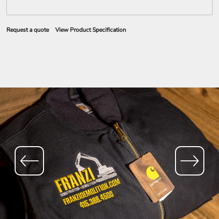
Request a quote
View Product Specification