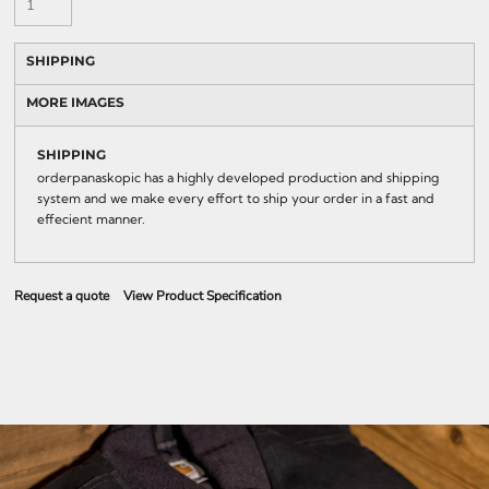
SHIPPING
MORE IMAGES
SHIPPING
orderpanaskopic has a highly developed production and shipping
system and we make every effort to ship your order in a fast and
effecient manner.
Request a quote
View Product Specification