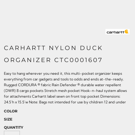
CARHARTT NYLON DUCK
ORGANIZER CTC0001607
Easy to hang wherever you need it, this multi-pocket organizer keeps
everything from car gadgets and tools to odds and ends at-the-ready.
Rugged CORDURA ® fabric Rain Defender ® durable water repellent
(DWR) 8 cargo pockets Stretch mesh pocket Hook-n-haul system allows
for attachments Carhartt label sewn on front top pocket Dimensions:
24.5'h x 15.5'w Note: Bags not intended for use by children 12 and under
COLOR
SIZE
QUANTITY