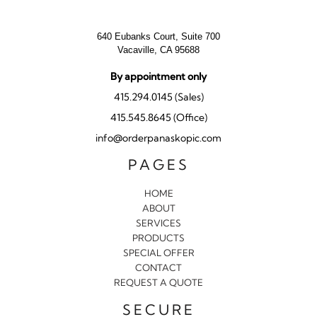
640 Eubanks Court, Suite 700
Vacaville, CA 95688
By appointment only
415.294.0145 (Sales)
415.545.8645 (Office)
info@orderpanaskopic.com
PAGES
HOME
ABOUT
SERVICES
PRODUCTS
SPECIAL OFFER
CONTACT
REQUEST A QUOTE
SECURE