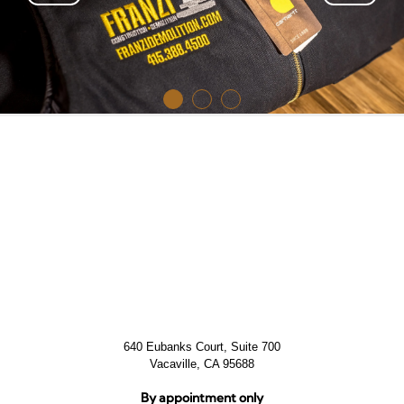
640 Eubanks Court, Suite 700
Vacaville, CA 95688
By appointment only