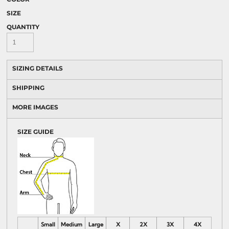
SIZE
QUANTITY
SIZING DETAILS
SHIPPING
MORE IMAGES
SIZE GUIDE
Small
Medium
Large
X
2X
3X
4X