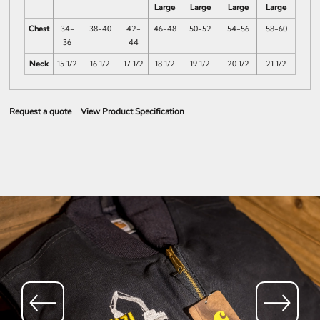
Large
Large
Large
Large
Chest
34-
38-40
42-
46-48
50-52
54-56
58-60
36
44
Neck
15 1/2
16 1/2
17 1/2
18 1/2
19 1/2
20 1/2
21 1/2
Request a quote
View Product Specification