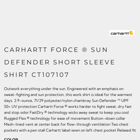
CARHARTT FORCE ® SUN
DEFENDER SHORT SLEEVE
SHIRT CT107107
Outwork everything under the sun. Engineered with an emphasis on
sweat-fighting and sun protection, this work shirt is ideal for the warmest
days. 2.9-ounce, 71/29 polyester/nylon chambray Sun Defender ™ UPF
50+ UV protection Carhartt Force ® works harder to fight sweat, dry fast
and stop odor FastDry ® technology wicks away sweat to keep you cool
Rugged Flex ® technology for ease of movement Button-down collar
Mesh-lined vent at center back for flow-through ventilation Two chest
pockets with a pen stall Carhartt label sewn on left chest pocket Relaxed fit
COLOR