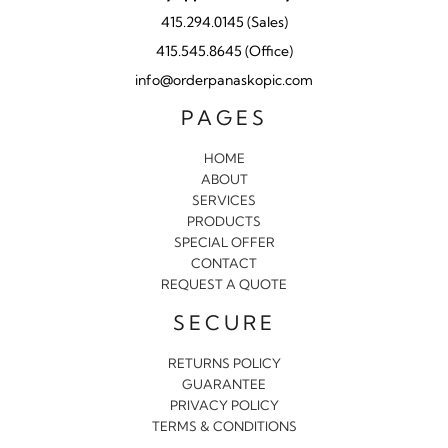
415.294.0145 (Sales)
415.545.8645 (Office)
info@orderpanaskopic.com
PAGES
HOME
ABOUT
SERVICES
PRODUCTS
SPECIAL OFFER
CONTACT
REQUEST A QUOTE
SECURE
RETURNS POLICY
GUARANTEE
PRIVACY POLICY
TERMS & CONDITIONS