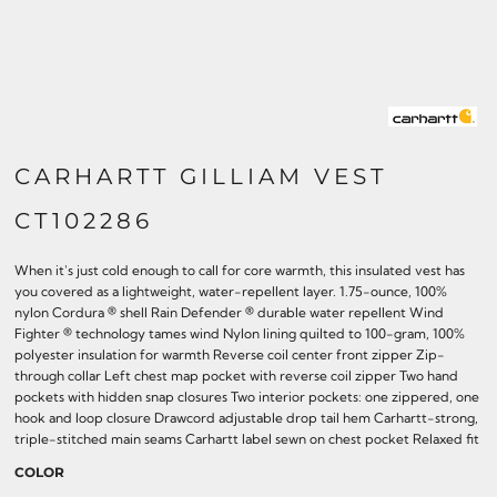
CARHARTT GILLIAM VEST
CT102286
When it's just cold enough to call for core warmth, this insulated vest has
you covered as a lightweight, water-repellent layer. 1.75-ounce, 100%
nylon Cordura ® shell Rain Defender ® durable water repellent Wind
Fighter ® technology tames wind Nylon lining quilted to 100-gram, 100%
polyester insulation for warmth Reverse coil center front zipper Zip-
through collar Left chest map pocket with reverse coil zipper Two hand
pockets with hidden snap closures Two interior pockets: one zippered, one
hook and loop closure Drawcord adjustable drop tail hem Carhartt-strong,
triple-stitched main seams Carhartt label sewn on chest pocket Relaxed fit
COLOR