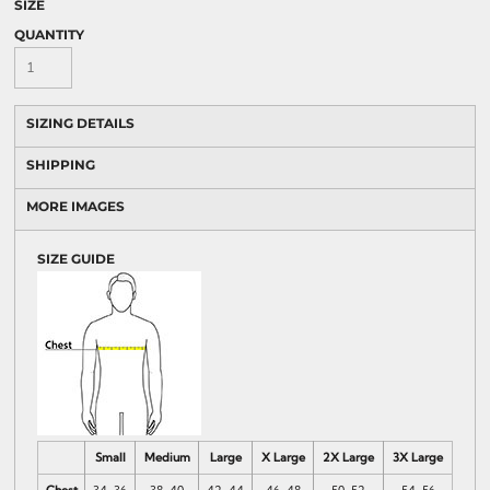
SIZE
QUANTITY
SIZING DETAILS
SHIPPING
MORE IMAGES
SIZE GUIDE
Small
Medium
Large
X Large
2X Large
3X Large