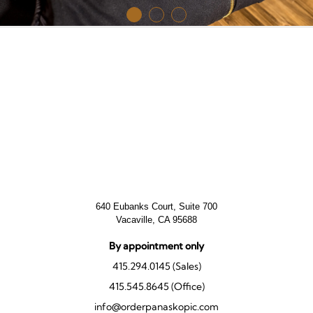
640 Eubanks Court, Suite 700
Vacaville, CA 95688
By appointment only
415.294.0145 (Sales)
415.545.8645 (Office)
info@orderpanaskopic.com