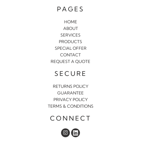
PAGES
HOME
ABOUT
SERVICES
PRODUCTS
SPECIAL OFFER
CONTACT
REQUEST A QUOTE
SECURE
RETURNS POLICY
GUARANTEE
PRIVACY POLICY
TERMS & CONDITIONS
CONNECT