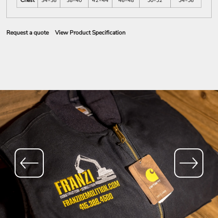
Chest
34-36
38-40
42-44
46-48
50-52
54-56
Request a quote
View Product Specification