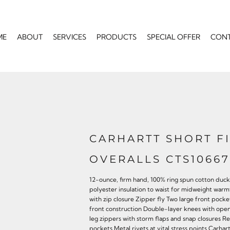
ME
ABOUT
SERVICES
PRODUCTS
SPECIAL OFFER
CON
CARHARTT SHORT F
OVERALLS CTS10667
12-ounce, firm hand, 100% ring spun cotton duck 
polyester insulation to waist for midweight wa
with zip closure Zipper fly Two large front po
front construction Double-layer knees with ope
leg zippers with storm flaps and snap closures 
pockets Metal rivets at vital stress points Carha