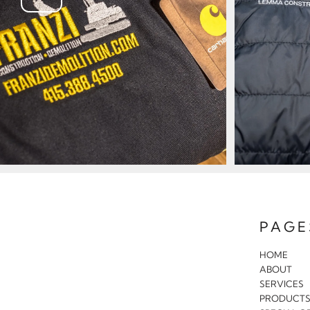
PAGE
HOME
ABOUT
SERVICES
PRODUCT