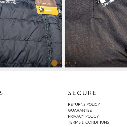
S
SECURE
RETURNS POLICY
GUARANTEE
PRIVACY POLICY
S
TERMS & CONDITIONS