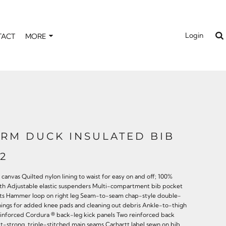
Login
TACT
MORE
IRM DUCK INSULATED BIB
2
canvas Quilted nylon lining to waist for easy on and off; 100%
rmth Adjustable elastic suspenders Multi-compartment bib pocket
ckets Hammer loop on right leg Seam-to-seam chap-style double-
nings for added knee pads and cleaning out debris Ankle-to-thigh
Reinforced Cordura ® back-leg kick panels Two reinforced back
rtt-strong, triple-stitched main seams Carhartt label sewn on bib