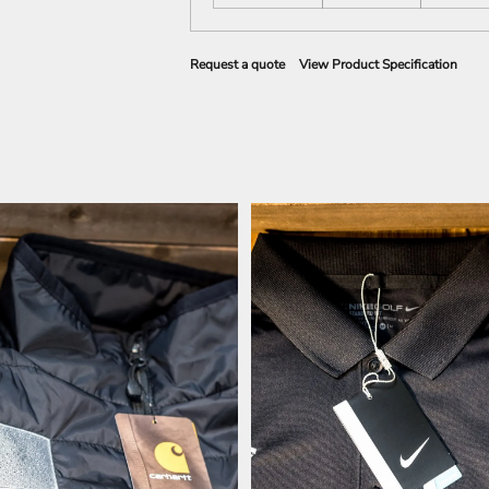
Request a quote
View Product Specification