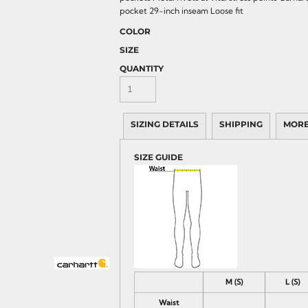
pocket 29-inch inseam Loose fit
COLOR
SIZE
QUANTITY
SIZING DETAILS
SHIPPING
MORE
SIZE GUIDE
M (S)
L (S)
Waist