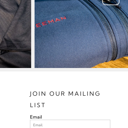
JOIN OUR MAILING
LIST
Email