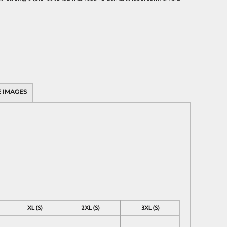
 IMAGES
XL (S)
2XL (S)
3XL (S)