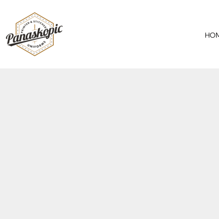
HOME
ABOUT
HO
SERVICES
PRODUCTS
SPECIAL OFFER
CONTACT
REQUEST A QUOTE
LOGIN