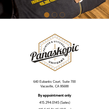
640 Eubanks Court, Suite 700
Vacaville, CA 95688
By appointment only
415.294.0145 (Sales)