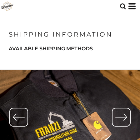
SHIPPING INFORMATION
AVAILABLE SHIPPING METHODS