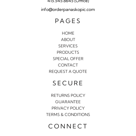
415.545.8645 (Office)
info@orderpanaskopic.com
PAGES
HOME
ABOUT
SERVICES
PRODUCTS
SPECIAL OFFER
CONTACT
REQUEST A QUOTE
SECURE
RETURNS POLICY
GUARANTEE
PRIVACY POLICY
TERMS & CONDITIONS
CONNECT