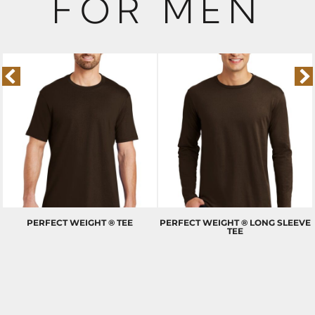
FOR MEN
PERFECT WEIGHT ® TEE
PERFECT WEIGHT ® LONG SLEEVE
TEE