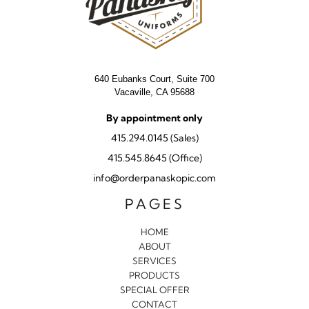
640 Eubanks Court, Suite 700
Vacaville, CA 95688
By appointment only
415.294.0145 (Sales)
415.545.8645 (Office)
info@orderpanaskopic.com
PAGES
HOME
ABOUT
SERVICES
PRODUCTS
SPECIAL OFFER
CONTACT