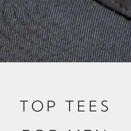
TOP TEES