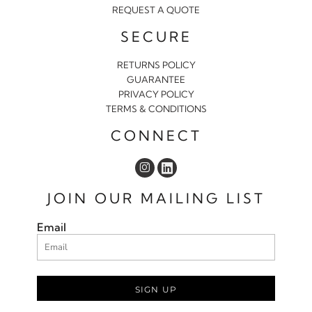
REQUEST A QUOTE
SECURE
RETURNS POLICY
GUARANTEE
PRIVACY POLICY
TERMS & CONDITIONS
CONNECT
JOIN OUR MAILING LIST
Email
SIGN UP