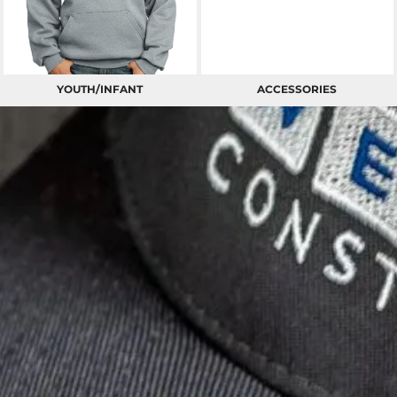
YOUTH/INFANT
ACCESSORIES