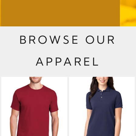
BROWSE OUR
APPAREL