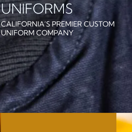
UNIFORMS
CALIFORNIA’S PREMIER CUSTOM
UNIFORM COMPANY