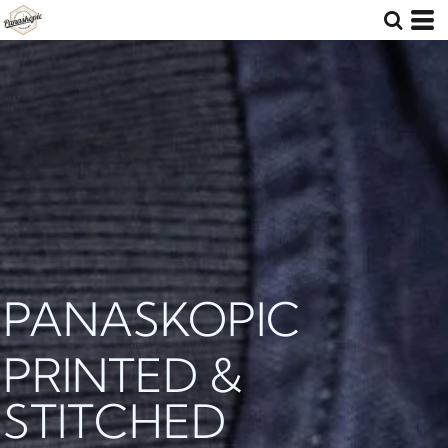
PANASKOPIC
PRINTED &
STITCHED