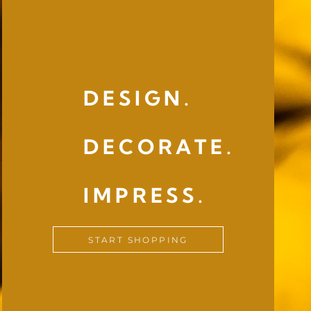
DESIGN.
DECORATE.
IMPRESS.
START SHOPPING