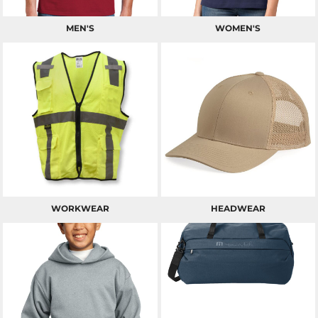
MEN'S
WOMEN'S
WORKWEAR
HEADWEAR