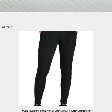
ALL APPAREL
Womens
Activewear
CARHARTT
FORCE ® WOMEN'S MIDWEIGHT