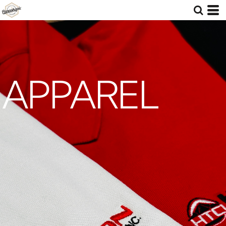
APPAREL