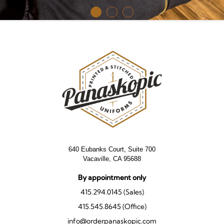
640 Eubanks Court, Suite 700
Vacaville, CA 95688
By appointment only
415.294.0145 (Sales)
415.545.8645 (Office)
info@orderpanaskopic.com