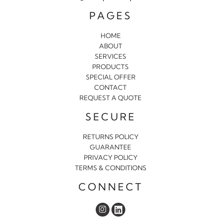
PAGES
HOME
ABOUT
SERVICES
PRODUCTS
SPECIAL OFFER
CONTACT
REQUEST A QUOTE
SECURE
RETURNS POLICY
GUARANTEE
PRIVACY POLICY
TERMS & CONDITIONS
CONNECT