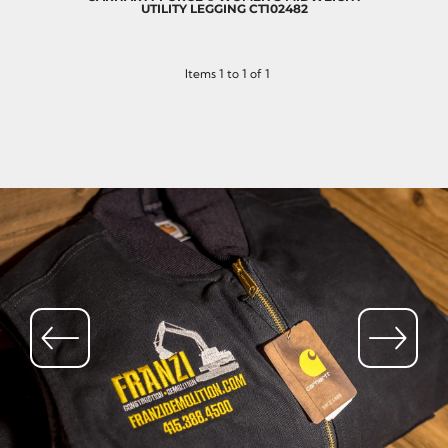
UTILITY LEGGING
CT102482
Items 1 to 1 of 1