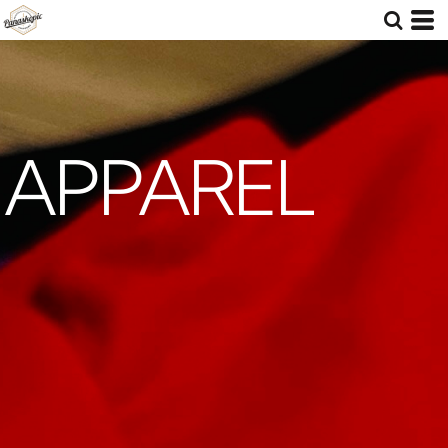
APPAREL