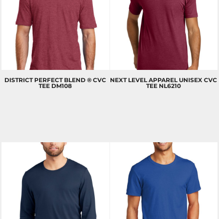
DISTRICT
PERFECT BLEND ® CVC
NEXT LEVEL APPAREL
UNISEX CVC
TEE
DM108
TEE
NL6210