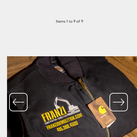
Items 1 to 9 of 9