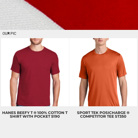
OUR PICKS
MEN'S
T-SHIRTS
BETTER
HANES
BEEFY T ® 100% COTTON T
SPORT TEK
POSICHARGE ®
SHIRT WITH POCKET
5190
COMPETITOR TEE
ST350