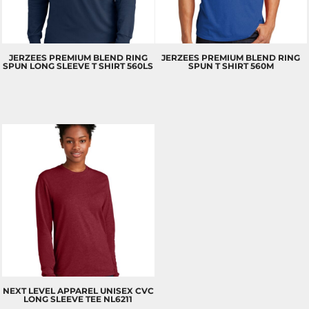
JERZEES
PREMIUM BLEND RING
JERZEES
PREMIUM BLEND RING
SPUN LONG SLEEVE T SHIRT
560LS
SPUN T SHIRT
560M
NEXT LEVEL APPAREL
UNISEX CVC
LONG SLEEVE TEE
NL6211