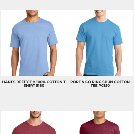
HANES
BEEFY T ® 100% COTTON T
PORT & CO
RING SPUN COTTON
SHIRT
5180
TEE
PC150