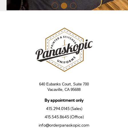
640 Eubanks Court, Suite 700
Vacaville, CA 95688
By appointment only
415.294.0145 (Sales)
415.545.8645 (Office)
info@orderpanaskopic.com