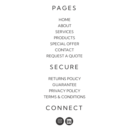
PAGES
HOME
ABOUT
SERVICES
PRODUCTS
SPECIAL OFFER
CONTACT
REQUEST A QUOTE
SECURE
RETURNS POLICY
GUARANTEE
PRIVACY POLICY
TERMS & CONDITIONS
CONNECT